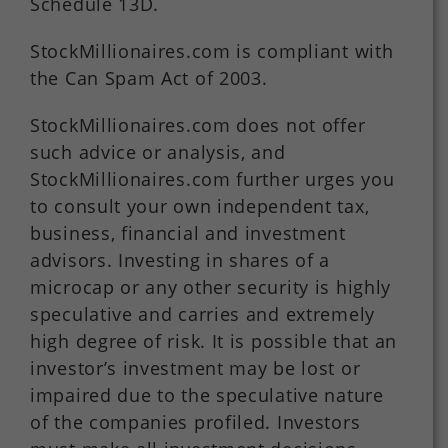
Schedule 13D.
StockMillionaires.com is compliant with
the Can Spam Act of 2003.
StockMillionaires.com does not offer
such advice or analysis, and
StockMillionaires.com further urges you
to consult your own independent tax,
business, financial and investment
advisors. Investing in shares of a
microcap or any other security is highly
speculative and carries and extremely
high degree of risk. It is possible that an
investor’s investment may be lost or
impaired due to the speculative nature
of the companies profiled. Investors