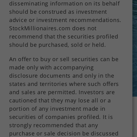
disseminating information on its behalf
should be construed as investment
advice or investment recommendations.
StockMillionaires.com does not
recommend that the securities profiled
should be purchased, sold or held.
An offer to buy or sell securities can be
made only with accompanying
disclosure documents and only in the
states and territories where such offers
and sales are permitted. Investors are
cautioned that they may lose all or a
portion of any investment made in
securities of companies profiled. It is
strongly recommended that any
purchase or sale decision be discussed