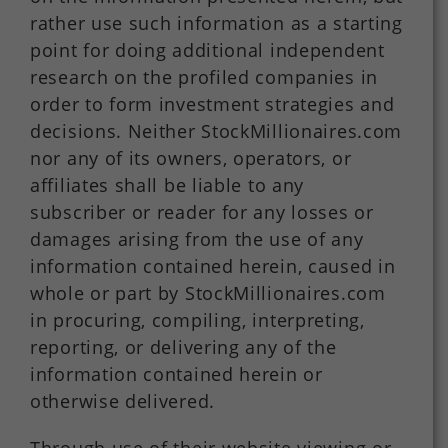
rather use such information as a starting
point for doing additional independent
research on the profiled companies in
order to form investment strategies and
decisions. Neither StockMillionaires.com
nor any of its owners, operators, or
affiliates shall be liable to any
subscriber or reader for any losses or
damages arising from the use of any
information contained herein, caused in
whole or part by StockMillionaires.com
in procuring, compiling, interpreting,
reporting, or delivering any of the
information contained herein or
otherwise delivered.