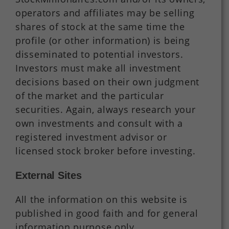
operators and affiliates may be selling
shares of stock at the same time the
profile (or other information) is being
disseminated to potential investors.
Investors must make all investment
decisions based on their own judgment
of the market and the particular
securities. Again, always research your
own investments and consult with a
registered investment advisor or
licensed stock broker before investing.
External Sites
All the information on this website is
published in good faith and for general
information purpose only.