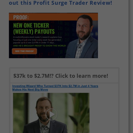
out this Profit Surge Trader Review!
$37k to $2.7M!? Click to learn more!