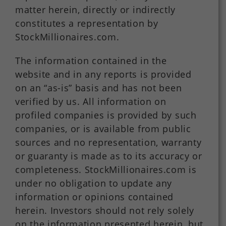
matter herein, directly or indirectly
constitutes a representation by
StockMillionaires.com.
The information contained in the
website and in any reports is provided
on an “as-is” basis and has not been
verified by us. All information on
profiled companies is provided by such
companies, or is available from public
sources and no representation, warranty
or guaranty is made as to its accuracy or
completeness. StockMillionaires.com is
under no obligation to update any
information or opinions contained
herein. Investors should not rely solely
on the information presented herein, but