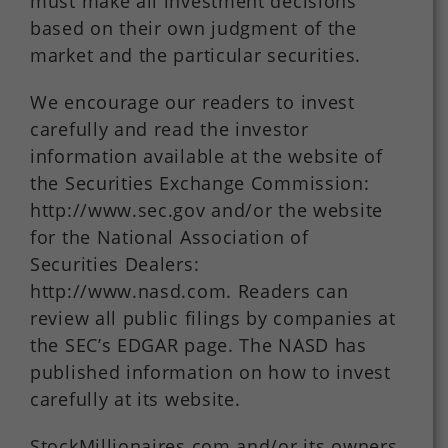
must make all investment decisions
based on their own judgment of the
market and the particular securities.
We encourage our readers to invest
carefully and read the investor
information available at the website of
the Securities Exchange Commission:
http://www.sec.gov and/or the website
for the National Association of
Securities Dealers:
http://www.nasd.com. Readers can
review all public filings by companies at
the SEC’s EDGAR page. The NASD has
published information on how to invest
carefully at its website.
StockMillionaires.com and/or its owners,