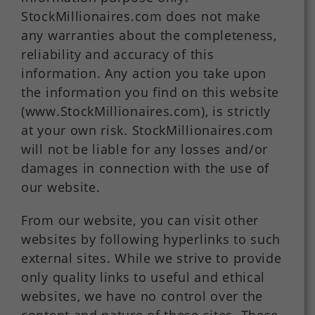
StockMillionaires.com does not make
any warranties about the completeness,
reliability and accuracy of this
information. Any action you take upon
the information you find on this website
(www.StockMillionaires.com), is strictly
at your own risk. StockMillionaires.com
will not be liable for any losses and/or
damages in connection with the use of
our website.
From our website, you can visit other
websites by following hyperlinks to such
external sites. While we strive to provide
only quality links to useful and ethical
websites, we have no control over the