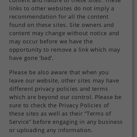
content and nature of these sites. These
links to other websites do not imply a
recommendation for all the content
found on these sites. Site owners and
content may change without notice and
may occur before we have the
opportunity to remove a link which may
have gone ‘bad’.
Please be also aware that when you
leave our website, other sites may have
different privacy policies and terms
which are beyond our control. Please be
sure to check the Privacy Policies of
these sites as well as their “Terms of
Service” before engaging in any business
or uploading any information.