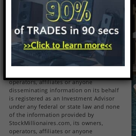
small cap stocks is highly speculative.
Verify all claims and do your own due
diligence on all securities.
StockMillionaires.com profiles are not a
solicitation or recommendation to buy,
sell or hold securities.
StockMillionaires.com is not offering
securities for sale. Neither
StockMillionaires.com nor its owners,
operators, affiliates or anyone
disseminating information on its behalf
is registered as an Investment Advisor
under any federal or state law and none
of the information provided by
StockMillionaires.com, its owners,
operators, affiliates or anyone