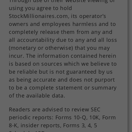
Through use of their website viewing or
using you agree to hold
StockMillionaires.com, its operator’s
owners and employees harmless and to
completely release them from any and
all accountability due to any and all loss
(monetary or otherwise) that you may
incur. The information contained herein
is based on sources which we believe to
be reliable but is not guaranteed by us
as being accurate and does not purport
to be a complete statement or summary
of the available data.
Readers are advised to review SEC
periodic reports: Forms 10-Q, 10K, Form
8-K, insider reports, Forms 3, 4, 5