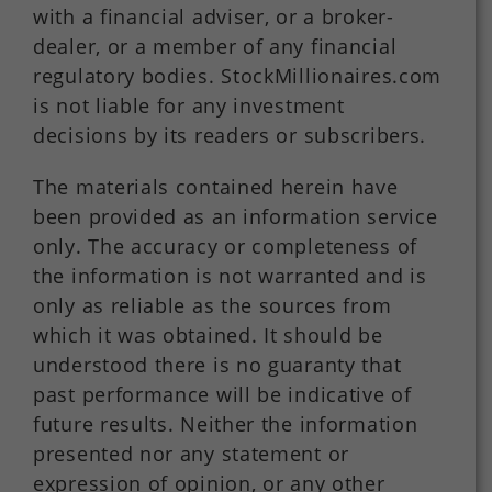
with a financial adviser, or a broker-
dealer, or a member of any financial
regulatory bodies. StockMillionaires.com
is not liable for any investment
decisions by its readers or subscribers.
The materials contained herein have
been provided as an information service
only. The accuracy or completeness of
the information is not warranted and is
only as reliable as the sources from
which it was obtained. It should be
understood there is no guaranty that
past performance will be indicative of
future results. Neither the information
presented nor any statement or
expression of opinion, or any other