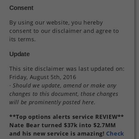
Consent
By using our website, you hereby
consent to our disclaimer and agree to
its terms.
Update
This site disclaimer was last updated on:
Friday, August 5th, 2016
· Should we update, amend or make any
changes to this document, those changes
will be prominently posted here.
**Top options alerts service REVIEW**
Nate Bear turned $37k into $2.7MM
and his new service is amazing!
Check