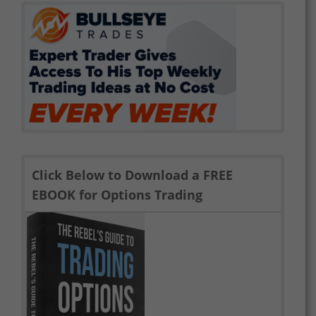
Click Below to Download a FREE
EBOOK for Options Trading