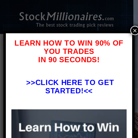
×
LEARN HOW TO WIN 90% OF
YOU TRADES
IN 90 SECONDS!
Disclaimer
PLEASE NOTE WELL: The publishers of
StockMillionaires.com are not
>>
CLICK HERE TO GET
registered as Investment Advisors in
STARTED!<<
any jurisdiction whatsoever. Never
invest in any stock featured on our
site or emails unless you can afford
to lose your entire investment.
Investing in nanocap, microcap, and