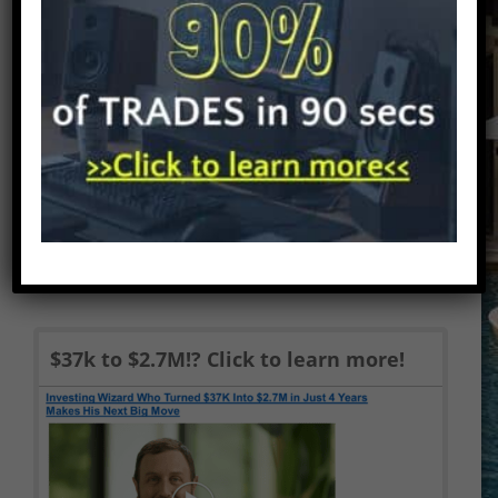
Alerts review and Pennystocking Silver
review. We address the question
everyone wants answered – is Tim...
$37k to $2.7M!? Click to learn more!