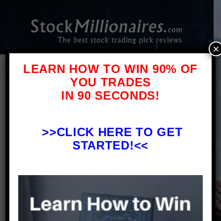
×
LEARN HOW TO WIN 90% OF
YOU TRADES
IN 90 SECONDS!
Tim Alerts
Review – What
>>
CLICK HERE TO GET
You Need To Know Before
STARTED!<<
Signing Up
Stock Pick
Reviews
Timothy Sykes Review – Stock Trading
Alerts on Profitly. This article is a Tim