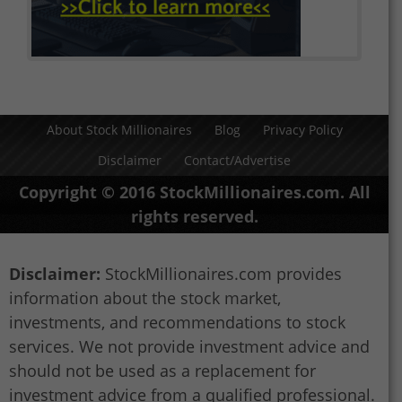
About Stock Millionaires
Blog
Privacy Policy
Disclaimer
Contact/Advertise
Copyright © 2016 StockMillionaires.com. All
rights reserved.
Disclaimer:
StockMillionaires.com provides
information about the stock market,
investments, and recommendations to stock
services. We not provide investment advice and
should not be used as a replacement for
investment advice from a qualified professional.