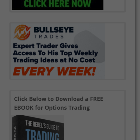
Click Below to Download a FREE
EBOOK for Options Trading