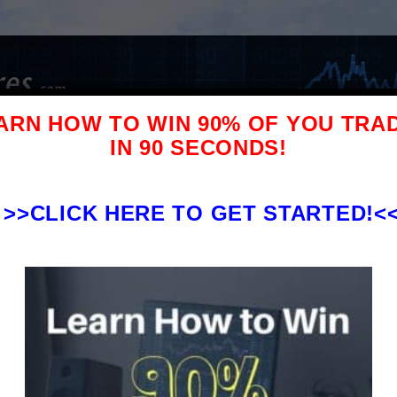
ARN HOW TO WIN 90% OF YOU TRA
IN 90 SECONDS!
l Stock Pick Service Reviews
Blog
Contact/Advertis
>>
CLICK HERE TO GET STARTED!<
$37k to
 Alerts Review – What You
more!
d To Know Before Signing Up
ock Pick Reviews
ock Trading Alerts on Profitly. This
eview and Pennystocking Silver review.
 everyone wants answered – is Tim...