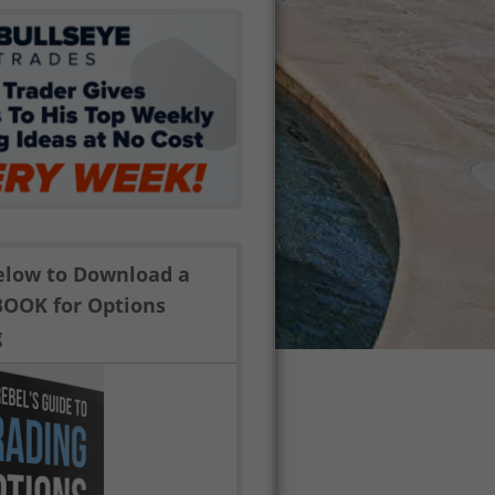
Below to Download a
BOOK for Options
g