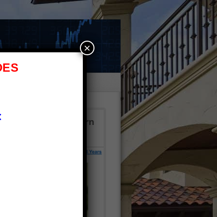
×
DES
e
<
 $2.7M!? Click to learn