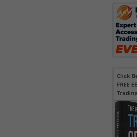
Click 
FREE E
Tradin