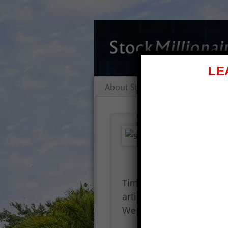
LE
About Stock Millionaires
Al
Tim
Nee
St
Timothy Sykes Review – St
article is a Tim Alerts r
We address the question