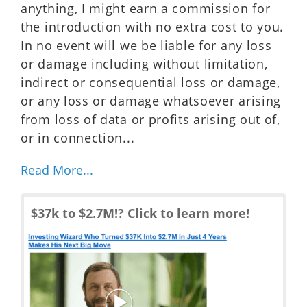
anything, I might earn a commission for
the introduction with no extra cost to you.
In no event will we be liable for any loss
or damage including without limitation,
indirect or consequential loss or damage,
or any loss or damage whatsoever arising
from loss of data or profits arising out of,
or in connection...
Read More...
$37k to $2.7M!? Click to learn more!