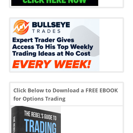
Click Below to Download a FREE EBOOK
for Options Trading