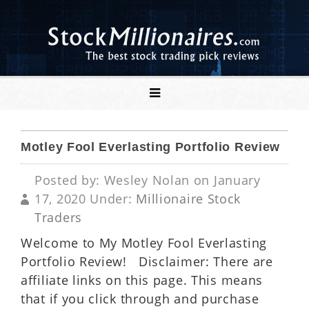
Motley Fool Everlasting Portfolio Review
Posted by: Wesley Nolan on January
17, 2020 Under:
Millionaire Stock
Traders
Welcome to My Motley Fool Everlasting
Portfolio Review! Disclaimer: There are
affiliate links on this page. This means
that if you click through and purchase