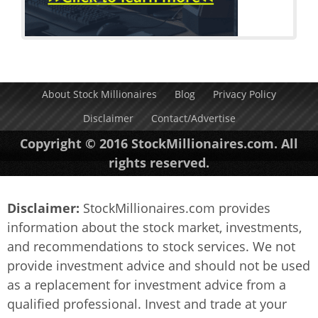
About Stock Millionaires
Blog
Privacy Policy
Disclaimer
Contact/Advertise
Copyright © 2016 StockMillionaires.com. All
rights reserved.
Disclaimer:
StockMillionaires.com provides
information about the stock market, investments,
and recommendations to stock services. We not
provide investment advice and should not be used
as a replacement for investment advice from a
qualified professional. Invest and trade at your