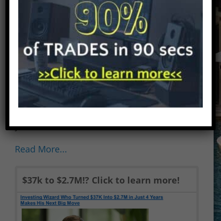
service until recently. Let’s explore how
it stacks up to other options trading
services in the industry. This Larry
Benedict’s Opportunistic Trader review
is my honest opinion of his service.
FREE FACEBOOK GROUP AND FREE
EBOOKS! Check out my Facebook
Group for a community of traders that
are interested in stock alerts services. If
you...
Read More...
$37k to $2.7M!? Click to learn more!