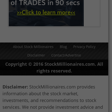
About Stock Millionaires
Blog
Privacy Policy
Disclaimer
Contact/Advertise
Copyright © 2016 StockMillionaires.com. All
rights reserved.
Disclaimer:
StockMillionaires.com provides
information about the stock market,
investments, and recommendations to stock
services. We not provide investment advice and