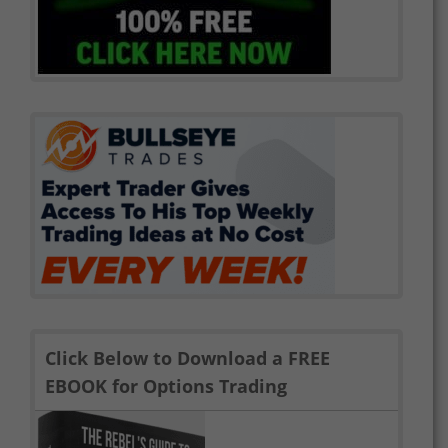
Click Below to Download a FREE
EBOOK for Options Trading