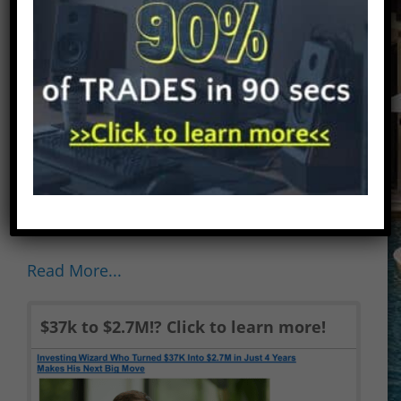
Strategy Revealed). Disclaimer: There are
affiliate links on this page. This means
that if you click through and purchase
anything, I might earn a commission for
the introduction with no extra cost to
you. In no event will we be liable for any
loss or damage including without
limitation, indirect or consequential loss
or damage, or any loss or damage
whatsoever...
Read More...
$37k to $2.7M!? Click to learn more!