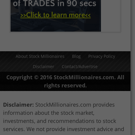
About Stock Millionaires
Blog
Privacy Policy
Disclaimer
Contact/Advertise
Copyright © 2016 StockMillionaires.com. All
rights reserved.
Disclaimer:
StockMillionaires.com provides
information about the stock market,
investments, and recommendations to stock
services. We not provide investment advice and