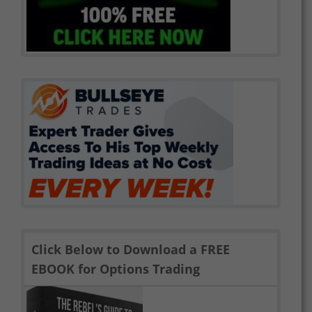
Click Below to Download a FREE
EBOOK for Options Trading