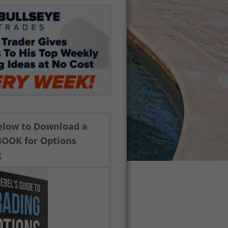
Below to Download a
BOOK for Options
g