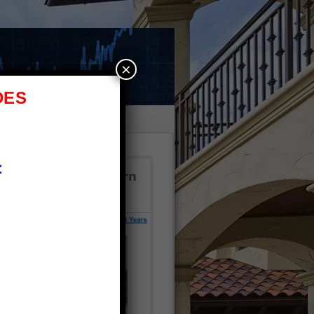
×
DES
e
<
 $2.7M!? Click to learn