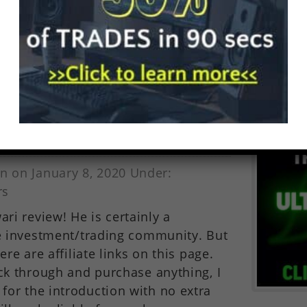
 or damage including without
onsequential loss or damage, or any
 arising from loss of data or profits
ction with, the use of...
m Beach Confidential)
n on January 8, 2020 Under:
rs
i review! He is certainly a
he investment/trading community. But
ere are affiliate links on this page.
ick through and purchase anything, I
or the introduction with no extra