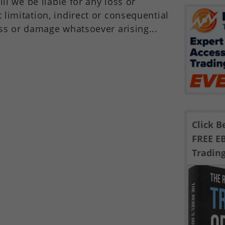
ill we be liable for any loss or
limitation, indirect or consequential
ss or damage whatsoever arising...
Click 
FREE E
Tradin