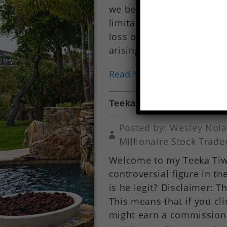
we be liable for any loss
limitation, indirect or c
loss or damage whatsoever
arising out of, or in conne
Read More...
Teeka Tiwari Review (Pal
Posted by: Wesley Nola
Millionaire Stock Trade
Welcome to my Teeka Tiwar
controversial figure in t
is he legit? Disclaimer: Th
This means that if you cl
might earn a commission f