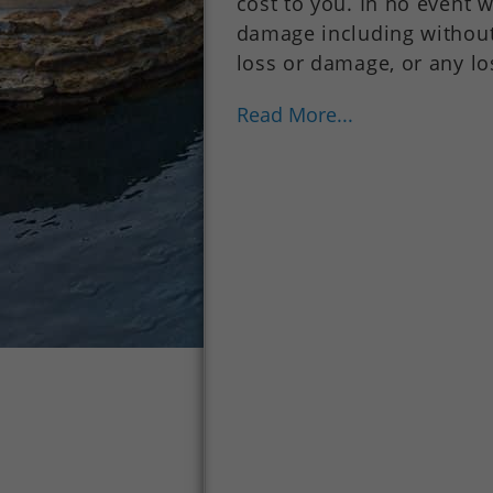
cost to you. In no event w
damage including without 
loss or damage, or any lo
Read More...