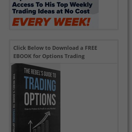
Click Below to Download a FREE
EBOOK for Options Trading