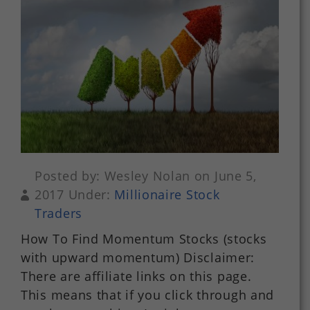
Posted by: Wesley Nolan on June 5,
2017 Under:
Millionaire Stock
Traders
How To Find Momentum Stocks (stocks
with upward momentum) Disclaimer:
There are affiliate links on this page.
This means that if you click through and