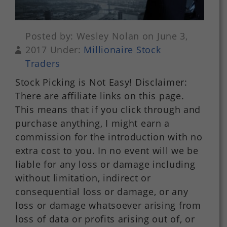
Posted by: Wesley Nolan on June 3,
2017 Under:
Millionaire Stock
Traders
Stock Picking is Not Easy! Disclaimer:
There are affiliate links on this page.
This means that if you click through and
purchase anything, I might earn a
commission for the introduction with no
extra cost to you. In no event will we be
liable for any loss or damage including
without limitation, indirect or
consequential loss or damage, or any
loss or damage whatsoever arising from
loss of data or profits arising out of, or