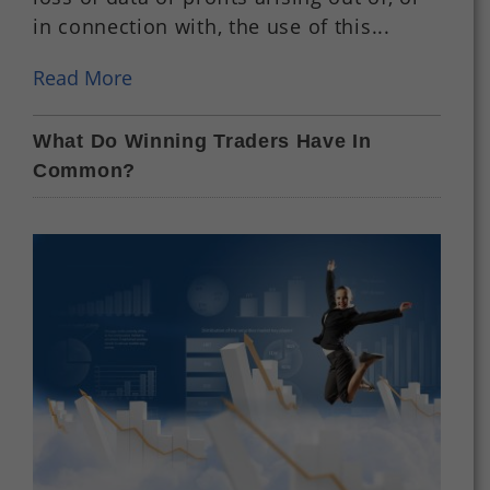
in connection with, the use of this...
Read More
What Do Winning Traders Have In
Common?