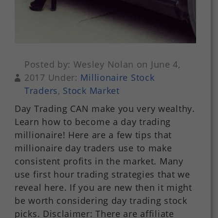
Posted by: Wesley Nolan on June 4,
2017 Under:
Millionaire Stock
Traders
,
Stock Market
Day Trading CAN make you very wealthy.
Learn how to become a day trading
millionaire! Here are a few tips that
millionaire day traders use to make
consistent profits in the market. Many
use first hour trading strategies that we
reveal here. If you are new then it might
be worth considering day trading stock
picks. Disclaimer: There are affiliate