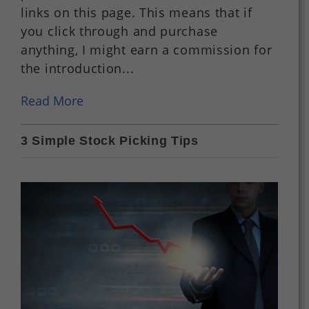
links on this page. This means that if
you click through and purchase
anything, I might earn a commission for
the introduction...
Read More
3 Simple Stock Picking Tips