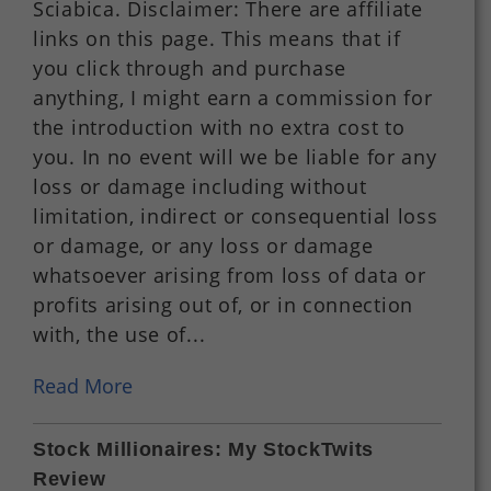
Sciabica. Disclaimer: There are affiliate
links on this page. This means that if
you click through and purchase
anything, I might earn a commission for
the introduction with no extra cost to
you. In no event will we be liable for any
loss or damage including without
limitation, indirect or consequential loss
or damage, or any loss or damage
whatsoever arising from loss of data or
profits arising out of, or in connection
with, the use of...
Read More
Stock Millionaires: My StockTwits
Review