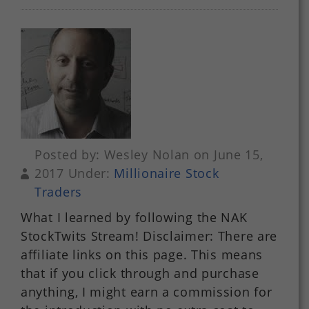
Posted by: Wesley Nolan on June 15,
2017 Under:
Millionaire Stock
Traders
What I learned by following the NAK
StockTwits Stream! Disclaimer: There are
affiliate links on this page. This means
that if you click through and purchase
anything, I might earn a commission for