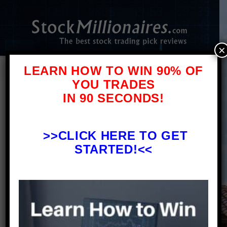
×
LEARN HOW TO WIN 90% OF
YOU TRADES
IN 90 SECONDS!
Forex Brokers – A Brief Warning and
Review
>>
CLICK HERE TO GET
STARTED!<<