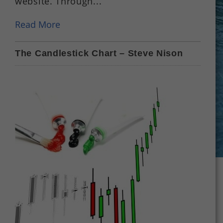
website. Through...
Read More
The Candlestick Chart – Steve Nison