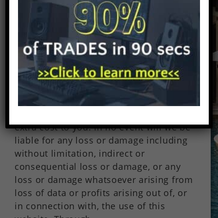
Posted by: Wesley Nolan on July 7,
2017 Under:
Millionaire Stock
Traders
Beware of Forex Brokers Disclaimer:
There are affiliate links on this page.
This means that if you click through and
purchase anything, I might earn a
commission for the introduction with no
extra cost to you. In no event will we be
liable for any loss or damage including
without limitation, indirect or
consequential loss or damage, or any
loss or damage whatsoever arising from
loss of data or profits arising out of, or
in connection with, the use of this