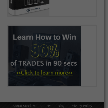
About Stock Millionaires
Blog
Privacy Policy