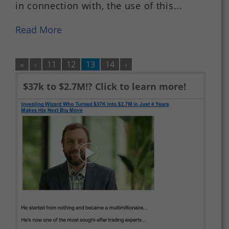
in connection with, the use of this...
Read More
«
‹
11
12
13
14
›
$37k to $2.7M!? Click to learn more!