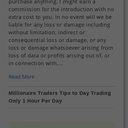
purchase anything, I might earn a
commission for the introduction with no
extra cost to you. In no event will we be
liable for any loss or damage including
without limitation, indirect or
consequential loss or damage, or any
loss or damage whatsoever arising from
loss of data or profits arising out of, or
in connection with,...
Read More
Millionaire Traders Tips to Day Trading
Only 1 Hour Per Day