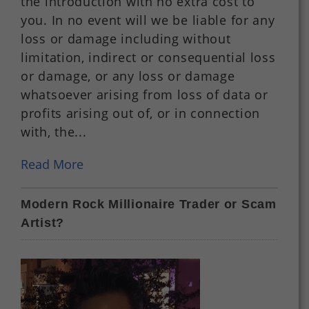
the introduction with no extra cost to
you. In no event will we be liable for any
loss or damage including without
limitation, indirect or consequential loss
or damage, or any loss or damage
whatsoever arising from loss of data or
profits arising out of, or in connection
with, the...
Read More
Modern Rock Millionaire Trader or Scam
Artist?