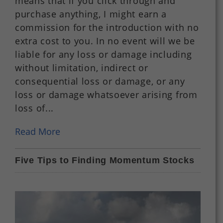
means that if you click through and
purchase anything, I might earn a
commission for the introduction with no
extra cost to you. In no event will we be
liable for any loss or damage including
without limitation, indirect or
consequential loss or damage, or any
loss or damage whatsoever arising from
loss of...
Read More
Five Tips to Finding Momentum Stocks