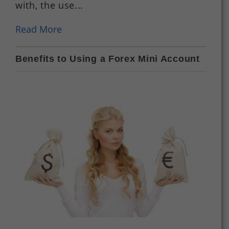
with, the use...
Read More
Benefits to Using a Forex Mini Account