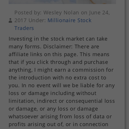
Posted by: Wesley Nolan on June 24,
2017 Under:
Millionaire Stock
Traders
Investing in the stock market can take
many forms. Disclaimer: There are
affiliate links on this page. This means
that if you click through and purchase
anything, I might earn a commission for
the introduction with no extra cost to
you. In no event will we be liable for any
loss or damage including without
limitation, indirect or consequential loss
or damage, or any loss or damage
whatsoever arising from loss of data or
profits arising out of, or in connection