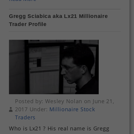
Gregg Sciabica aka Lx21 Millionaire
Trader Profile
Posted by: Wesley Nolan on June 21,
2017 Under:
Millionaire Stock
Traders
Who is Lx21 ? His real name is Gregg