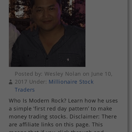
Posted by: Wesley Nolan on June 10,
2017 Under:
Millionaire Stock
Traders
Who Is Modern Rock? Learn how he uses
a simple ‘first red day pattern’ to make
money trading stocks. Disclaimer: There
are affiliate links on this page. This