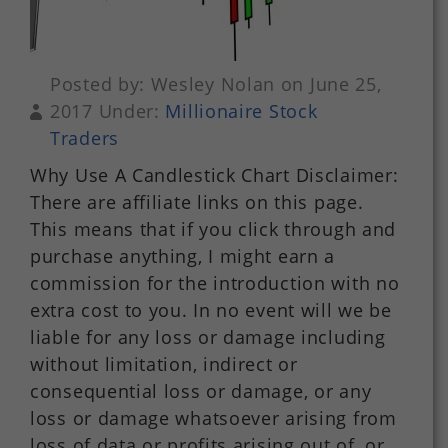
Posted by: Wesley Nolan on June 25,
2017 Under:
Millionaire Stock
Traders
Why Use A Candlestick Chart Disclaimer:
There are affiliate links on this page.
This means that if you click through and
purchase anything, I might earn a
commission for the introduction with no
extra cost to you. In no event will we be
liable for any loss or damage including
without limitation, indirect or
consequential loss or damage, or any
loss or damage whatsoever arising from
loss of data or profits arising out of, or