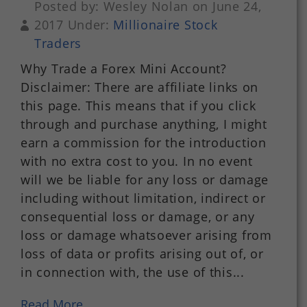
Posted by: Wesley Nolan on June 24,
2017 Under:
Millionaire Stock
Traders
Why Trade a Forex Mini Account?
Disclaimer: There are affiliate links on
this page. This means that if you click
through and purchase anything, I might
earn a commission for the introduction
with no extra cost to you. In no event
will we be liable for any loss or damage
including without limitation, indirect or
consequential loss or damage, or any
loss or damage whatsoever arising from
loss of data or profits arising out of, or
in connection with, the use of this...
Read More