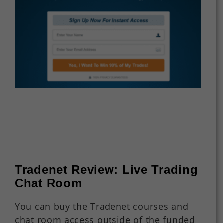
Tradenet Review: Live Trading
Chat Room
You can buy the Tradenet courses and
chat room access outside of the funded