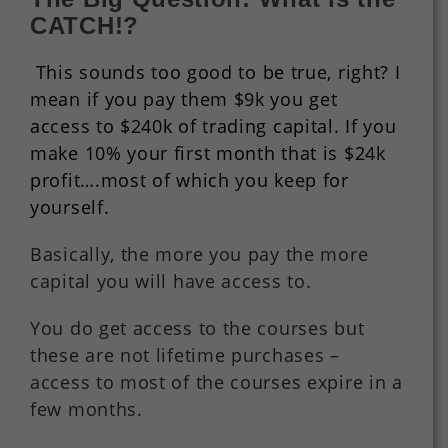
CATCH!?
This sounds too good to be true, right? I
mean if you pay them $9k you get
access to $240k of trading capital. If you
make 10% your first month that is $24k
profit….most of which you keep for
yourself.
Basically, the more you pay the more
capital you will have access to.
You do get access to the courses but
these are not lifetime purchases –
access to most of the courses expire in a
few months.