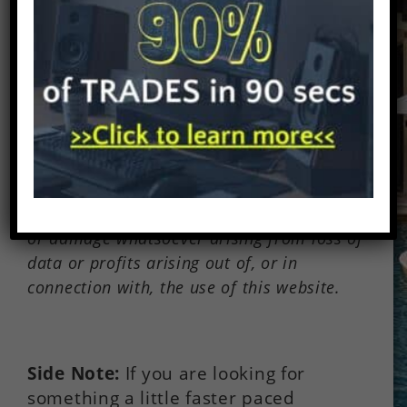
Disclaimer:
There are affiliate links on
this page. This means that if you click
through and purchase anything, I might
earn a commission for the introduction
with no extra cost to you. In no event will
we be liable for any loss or damage
including without limitation, indirect or
consequential loss or damage, or any loss
or damage whatsoever arising from loss of
data or profits arising out of, or in
connection with, the use of this website.
Side Note:
If you are looking for
something a little faster paced