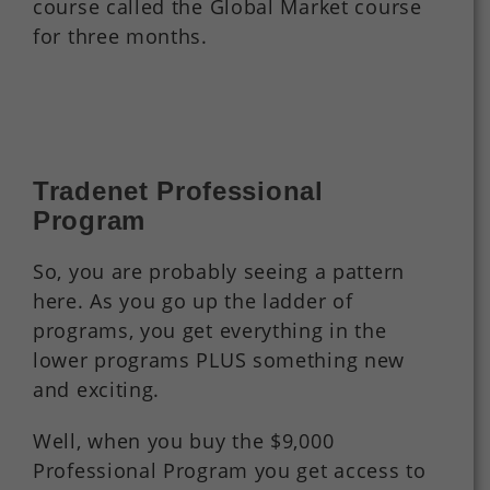
course called the Global Market course
for three months.
Tradenet Professional
Program
So, you are probably seeing a pattern
here. As you go up the ladder of
programs, you get everything in the
lower programs PLUS something new
and exciting.
Well, when you buy the $9,000
Professional Program you get access to