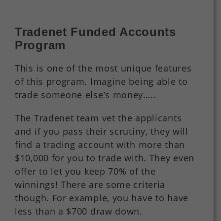
Tradenet Funded Accounts
Program
This is one of the most unique features
of this program. Imagine being able to
trade someone else’s money…..
The Tradenet team vet the applicants
and if you pass their scrutiny, they will
find a trading account with more than
$10,000 for you to trade with. They even
offer to let you keep 70% of the
winnings! There are some criteria
though. For example, you have to have
less than a $700 draw down.