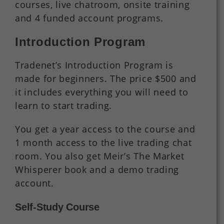
courses, live chatroom, onsite training
and 4 funded account programs.
Introduction Program
Tradenet’s Introduction Program is
made for beginners. The price $500 and
it includes everything you will need to
learn to start trading.
You get a year access to the course and
1 month access to the live trading chat
room. You also get Meir’s The Market
Whisperer book and a demo trading
account.
Self-Study Course