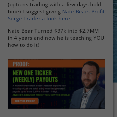
(options trading with a few days hold
time) I suggest giving
Nate Bears Profit
Surge Trader a look here.
Nate Bear Turned $37k into $2.7MM
in 4 years and now he is teaching YOU
how to do it!