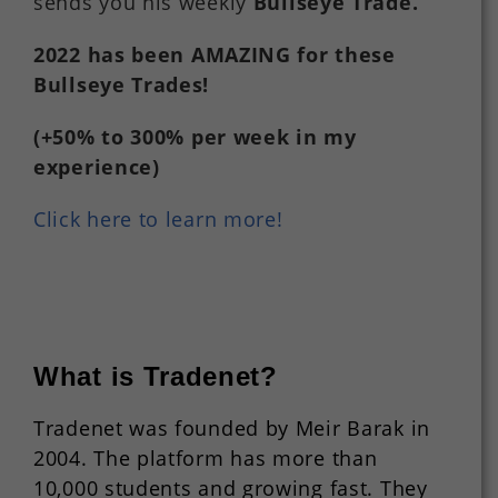
sends you his weekly
Bullseye Trade
.
2022
has
been
AMAZING
for
these
Bullseye Trades!
(+50%
to
300%
per
week in my
experience)
Click here to learn more!
What is Tradenet?
Tradenet was founded by Meir Barak in
2004. The platform has more than
10,000 students and growing fast. They