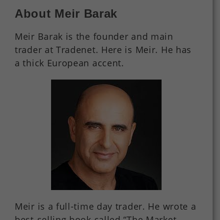
About Meir Barak
Meir Barak is the founder and main
trader at Tradenet. Here is Meir. He has
a thick European accent.
Meir is a full-time day trader. He wrote a
best-selling book called “The Market