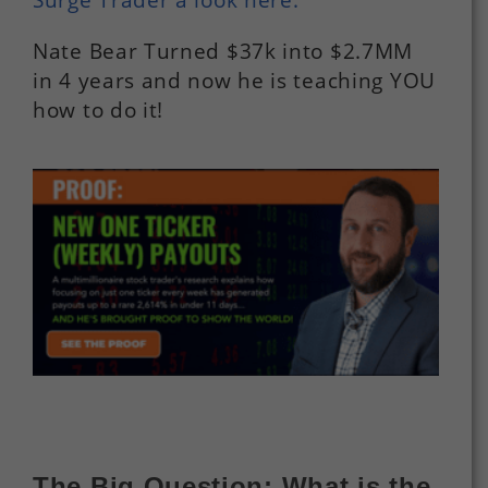
Nate Bear Turned $37k into $2.7MM
in 4 years and now he is teaching YOU
how to do it!
The Big Question: What is the