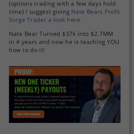
(options trading with a few days hold
time) I suggest giving
Nate Bears Profit
Surge Trader a look here.
Nate Bear Turned $37k into $2.7MM
in 4 years and now he is teaching YOU
how to do it!