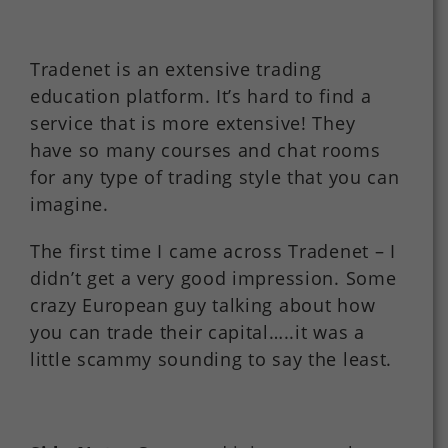
Tradenet is an extensive trading
education platform. It’s hard to find a
service that is more extensive! They
have so many courses and chat rooms
for any type of trading style that you can
imagine.
The first time I came across Tradenet – I
didn’t get a very good impression. Some
crazy European guy talking about how
you can trade their capital…..it was a
little scammy sounding to say the least.