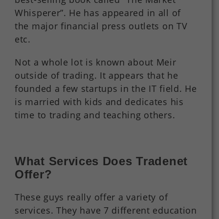
Whisperer”. He has appeared in all of
the major financial press outlets on TV
etc.
Not a whole lot is known about Meir
outside of trading. It appears that he
founded a few startups in the IT field. He
is married with kids and dedicates his
time to trading and teaching others.
What Services Does Tradenet
Offer?
These guys really offer a variety of
services. They have 7 different education