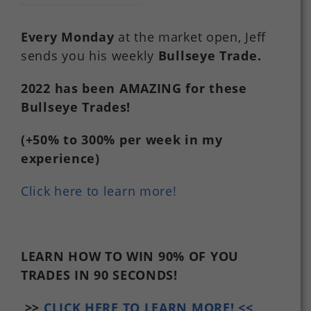
Every Monday
at the market open, Jeff
sends you his weekly
Bullseye Trade
.
2022
has
been
AMAZING
for
these
Bullseye Trades!
(+50%
to
300%
per
week in my
experience)
Click here to learn more!
LEARN HOW TO WIN 90% OF YOU
TRADES
IN 90 SECONDS!
>>
CLICK HERE TO LEARN MORE! <<