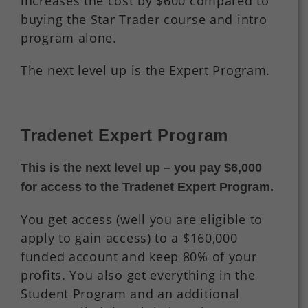
increases the cost by $600 compared to
buying the Star Trader course and intro
program alone.
The next level up is the Expert Program.
Tradenet Expert Program
This is the next level up – you pay $6,000
for access to the Tradenet Expert Program.
You get access (well you are eligible to
apply to gain access) to a $160,000
funded account and keep 80% of your
profits. You also get everything in the
Student Program and an additional