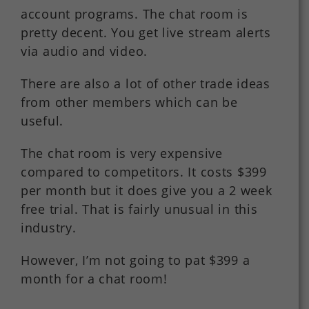
account programs. The chat room is
pretty decent. You get live stream alerts
via audio and video.
There are also a lot of other trade ideas
from other members which can be
useful.
The chat room is very expensive
compared to competitors. It costs $399
per month but it does give you a 2 week
free trial. That is fairly unusual in this
industry.
However, I’m not going to pat $399 a
month for a chat room!