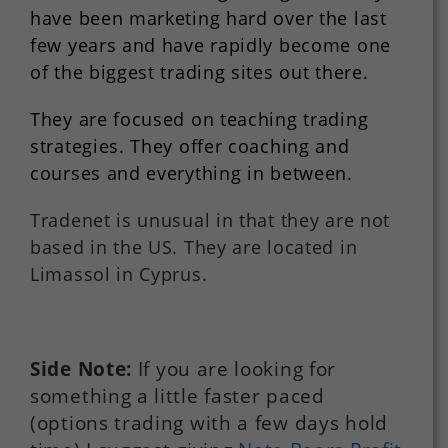
have been marketing hard over the last
few years and have rapidly become one
of the biggest trading sites out there.
They are focused on teaching trading
strategies. They offer coaching and
courses and everything in between.
Tradenet is unusual in that they are not
based in the US. They are located in
Limassol in Cyprus.
Side Note:
If you are looking for
something a little faster paced
(options trading with a few days hold