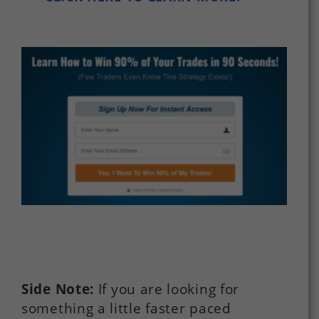
Side Note:
If you are looking for
something a little faster paced