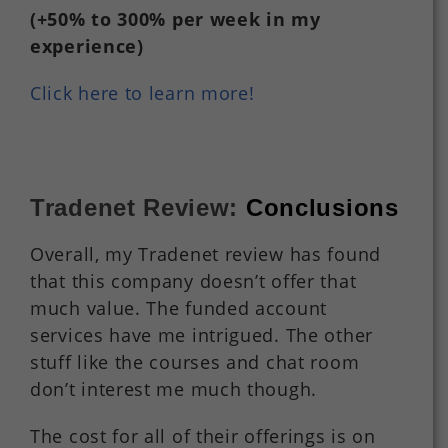
(+50%
to
300%
per
week in my
experience)
Click here to learn more!
Tradenet Review:
Conclusions
Overall, my Tradenet review has found
that this company doesn’t offer that
much value. The funded account
services have me intrigued. The other
stuff like the courses and chat room
don’t interest me much though.
The cost for all of their offerings is on