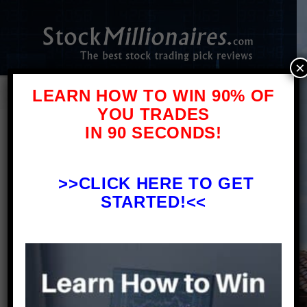
×
LEARN HOW TO WIN 90% OF
YOU TRADES
IN 90 SECONDS!
Tradenet Review
Posted by: Wesley Nolan on
>>
CLICK HERE TO GET
February 1, 2022 Under:
Millionaire
STARTED!<<
Stock Traders
|
Tradenet Review
Welcome to my Tradenet Review!