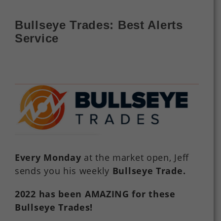
Bullseye Trades: Best Alerts
Service
Every Monday
at the market open, Jeff
sends you his weekly
Bullseye Trade
.
2022
has
been
AMAZING
for
these
Bullseye Trades!