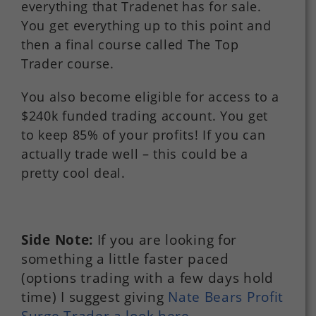
everything that Tradenet has for sale.
You get everything up to this point and
then a final course called The Top
Trader course.
You also become eligible for access to a
$240k funded trading account. You get
to keep 85% of your profits! If you can
actually trade well – this could be a
pretty cool deal.
Side Note:
If you are looking for
something a little faster paced
(options trading with a few days hold
time) I suggest giving
Nate Bears Profit
Surge Trader a look here.