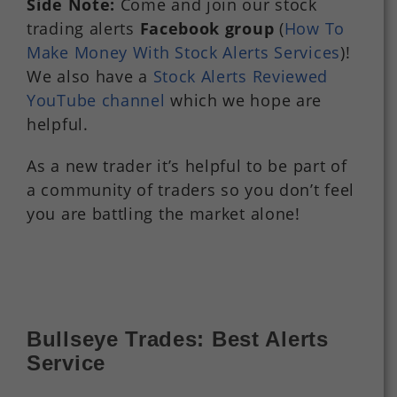
Side Note:
Come and join our stock
trading alerts
Facebook group
(
How To
Make Money With Stock Alerts Services
)!
We also have a
Stock Alerts Reviewed
YouTube channel
which we hope are
helpful.
As a new trader it’s helpful to be part of
a community of traders so you don’t feel
you are battling the market alone!
Bullseye Trades: Best Alerts
Service