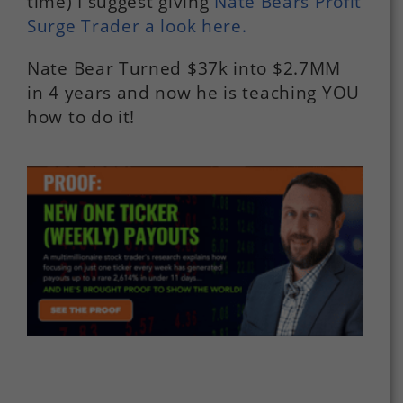
time) I suggest giving
Nate Bears Profit
Surge Trader a look here.
Nate Bear Turned $37k into $2.7MM
in 4 years and now he is teaching YOU
how to do it!