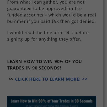
From what I can gather, you are not
guaranteed to be approved for the
funded accounts – which would be a real
bummer if you paid $9k then got denied.
I would read the fine print etc. before
signing up for anything they offer.
LEARN HOW TO WIN 90% OF YOU
TRADES
IN 90 SECONDS!
>>
CLICK HERE TO LEARN MORE! <<