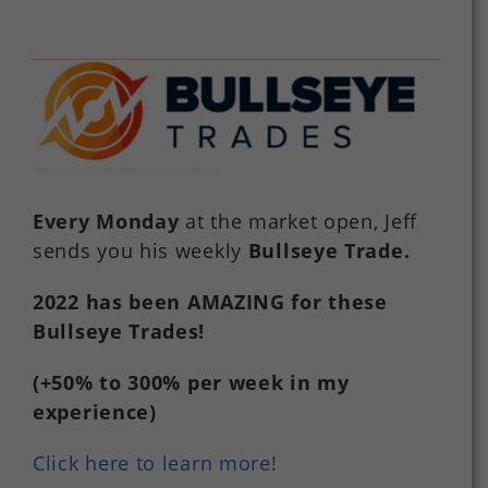
Every Monday
at the market open, Jeff
sends you his weekly
Bullseye Trade
.
2022
has
been
AMAZING
for
these
Bullseye Trades!
(+50%
to
300%
per
week in my
experience)
Click here to learn more!