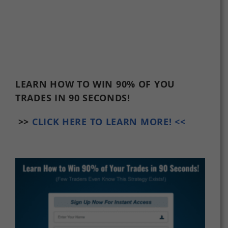
LEARN HOW TO WIN 90% OF YOU
TRADES
IN 90 SECONDS!
>>
CLICK HERE TO LEARN MORE! <<