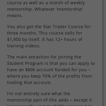
course as well as a month of weekly
mentorship. Whatever ‘mentorship’
means.
You also get the Star Trader Course for
three months. This course sells for
$1,900 by itself. It has 12+ hours of
training videos.
The main attraction for joining the
Student Program is that you can apply to
have an $80k account funded for you –
where you keep 70% of the profits from
trading that account.
I’m not entirely sure what the
mentorship part of this adds – except it