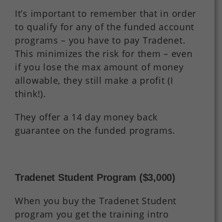
It’s important to remember that in order
to qualify for any of the funded account
programs – you have to pay Tradenet.
This minimizes the risk for them – even
if you lose the max amount of money
allowable, they still make a profit (I
think!).
They offer a 14 day money back
guarantee on the funded programs.
Tradenet Student Program ($3,000)
When you buy the Tradenet Student
program you get the training intro