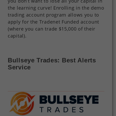
you don’t want to lose all your capital in
the learning curve! Enrolling in the demo
trading account program allows you to
apply for the Tradenet Funded account
(where you can trade $15,000 of their
capital).
Bullseye Trades: Best Alerts
Service