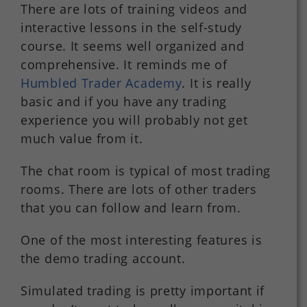
There are lots of training videos and
interactive lessons in the self-study
course. It seems well organized and
comprehensive. It reminds me of
Humbled Trader Academy
. It is really
basic and if you have any trading
experience you will probably not get
much value from it.
The chat room is typical of most trading
rooms. There are lots of other traders
that you can follow and learn from.
One of the most interesting features is
the demo trading account.
Simulated trading is pretty important if