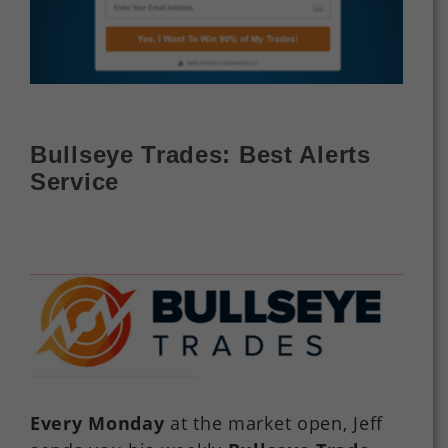
Bullseye Trades: Best Alerts
Service
Every Monday
at the market open, Jeff